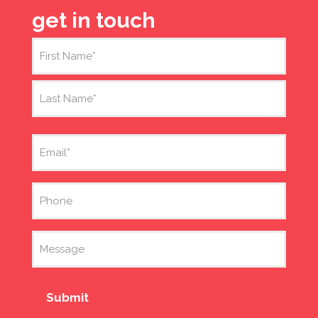
get in touch
Name
(Required)
First
Last
Email
(Required)
Phone
Message
Submit