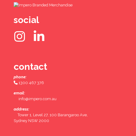
social
contact
phone:
1300 467 376
email:
info@impero.com.au
address:
Tower 1, Level 27, 100 Barangaroo Ave,
Sydney NSW 2000