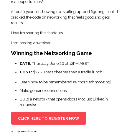
real opportunities?
After 20 years of showing up, stuffing up, and figuring it out… I
cracked the code on networking that feels good and gets
results.
Now I’m sharing the shortcuts:
I am hosting a webinar
Winning the Networking Game
DATE:
Thursday, June 26 at 12PM AEST
COST:
$27 – That’s cheaper than a tradie lunch.
Learn how to be remembered (without schmoozing)
Make genuine connections
Build a network that opens doors (not just LinkedIn
requests)
CLICK HERE TO REGISTER NOW
All in one hour.