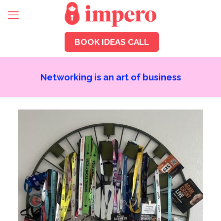
BOOK IDEAS CALL
Networking is an art of business