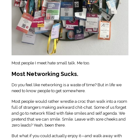
Most people I meet hate small talk. Me too.
Most Networking Sucks.
Do you feel like networking is a waste of time? But in life we
need to know people to get somewhere.
Most people would rather wrestle a croc than walk into a room
full of strangers making awkward chit-chat. Some of us forget
and go to network filled with fake smiles and self agenda. We
pretend that we can smile. Smile. Leave with sore cheeks and
zero leads? Yeah, been there.
But what if you could actually enjoy it—and walk away with