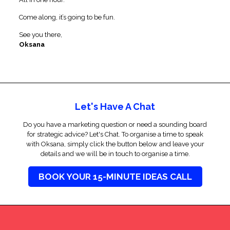
Come along, it’s going to be fun.
See you there,
Oksana
Let's Have A Chat
Do you have a marketing question or need a sounding board
for strategic advice? Let's Chat. To organise a time to speak
with Oksana, simply click the button below and leave your
details and we will be in touch to organise a time.
BOOK YOUR 15-MINUTE IDEAS CALL