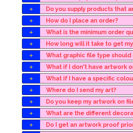
Do you supply products that a
How do I place an order?
What is the minimum order qu
How long will it take to get m
What graphic file type should 
What if I don't have artwork o
What if I have a specific colo
Where do I send my art?
Do you keep my artwork on fil
What are the different decor
Do I get an artwork proof prio