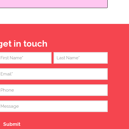
get in touch
Name
(Required)
irst
Last
mail
(Required)
Phone
Message
Submit