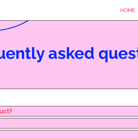
HOME
uently asked ques
duct?