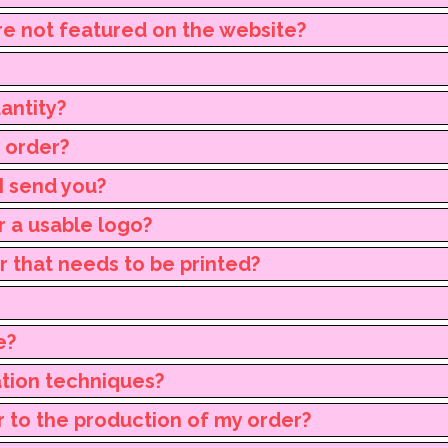
re not featured on the website?
antity?
y order?
I send you?
r a usable logo?
ur that needs to be printed?
e?
ation techniques?
r to the production of my order?