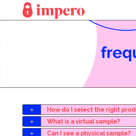
freq
How do I select the right pro
What is a virtual sample?
Can I see a physical sample?