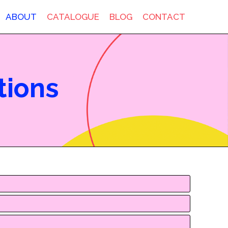
ABOUT
CATALOGUE
BLOG
CONTACT
tions