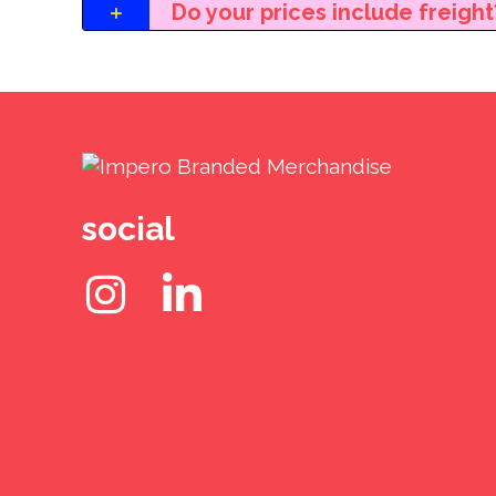
Do your prices include freight
social