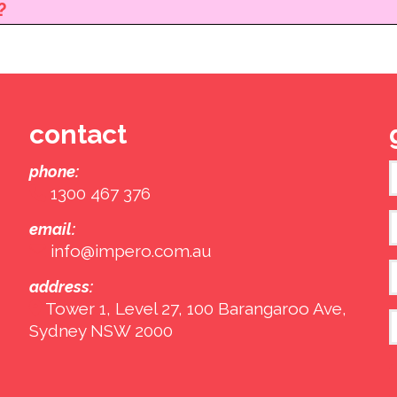
?
contact
phone:
1300 467 376
F
E
email:
info@impero.com.au
address:
Tower 1, Level 27, 100 Barangaroo Ave,
Sydney NSW 2000