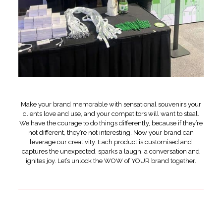
Make your brand memorable with sensational souvenirs your
clients love and use, and your competitors will want to steal.
We have the courage to do things differently, because if they’re
not different, they’re not interesting. Now your brand can
leverage our creativity. Each product is customised and
captures the unexpected, sparks a laugh, a conversation and
ignites joy. Let’s unlock the WOW of YOUR brand together.