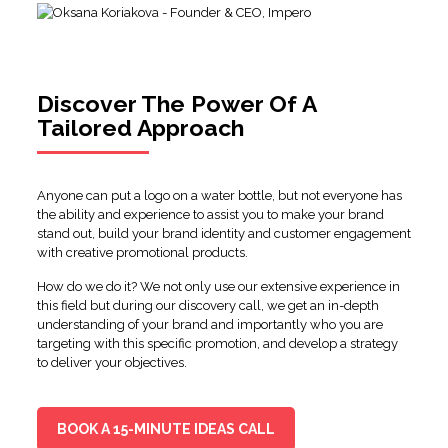
Discover The Power Of A
Tailored Approach
Anyone can put a logo on a water bottle, but not everyone has
the ability and experience to assist you to make your brand
stand out, build your brand identity and customer engagement
with creative promotional products.
How do we do it? We not only use our extensive experience in
this field but during our discovery call, we get an in-depth
understanding of your brand and importantly who you are
targeting with this specific promotion, and develop a strategy
to deliver your objectives.
BOOK A 15-MINUTE IDEAS CALL