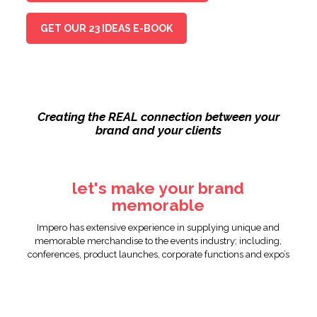
GET OUR 23 IDEAS E-BOOK
Creating the REAL connection between your
brand and your clients
let's make your brand
memorable
Impero has extensive experience in supplying unique and
memorable merchandise to the events industry; including,
conferences, product launches, corporate functions and expo’s