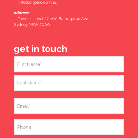
info@impero.com.au
address:
Tower 1, Level 27, 100 Barangaroo Ave,
Sydney NSW 2000
get in touch
Name
(Required)
First
Last
Email
(Required)
Phone