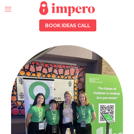
BOOK IDEAS CALL