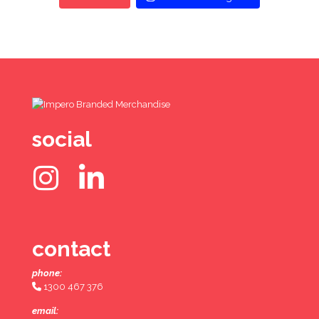
social
contact
phone:
1300 467 376
email: