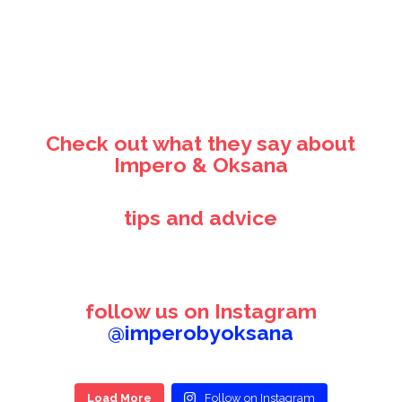
Check out what they say about
Impero & Oksana
tips and advice
follow us on Instagram
@imperobyoksana
Load More
Follow on Instagram