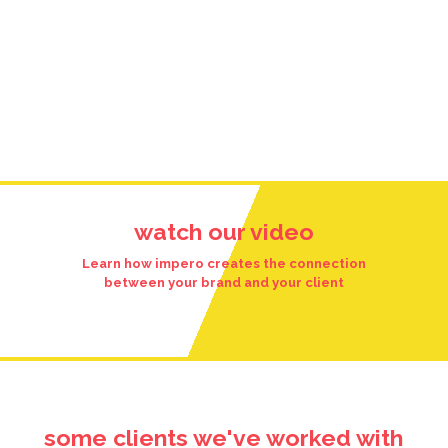
watch our video
Learn how impero creates the connection
between your brand and your client
some clients we've worked with