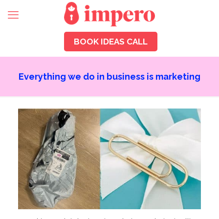
BOOK IDEAS CALL
Everything we do in business is marketing