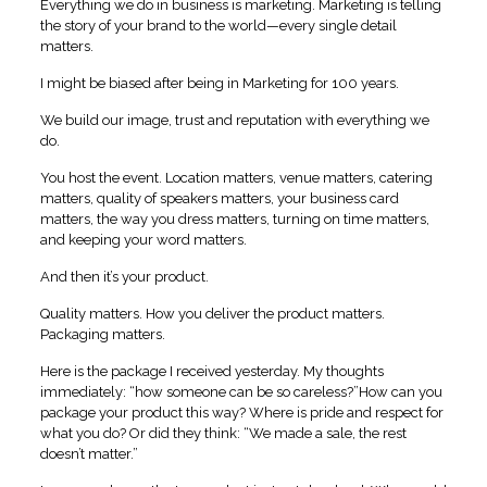
Everything we do in business is marketing. Marketing is telling
the story of your brand to the world—every single detail
matters.
I might be biased after being in Marketing for 100 years.
We build our image, trust and reputation with everything we
do.
You host the event. Location matters, venue matters, catering
matters, quality of speakers matters, your business card
matters, the way you dress matters, turning on time matters,
and keeping your word matters.
And then it’s your product.
Quality matters. How you deliver the product matters.
Packaging matters.
Here is the package I received yesterday. My thoughts
immediately: “how someone can be so careless?”How can you
package your product this way? Where is pride and respect for
what you do? Or did they think: “We made a sale, the rest
doesn’t matter.”