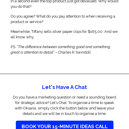
In a second even the top product just got devalued. Why would
you do that?
Do you agree? What do you pay attention to when receiving a
product or service?
Meanwhile, Tiffany sells silver paper clips for $165.00. And we
all know why.
PS:
“The difference between something good and something
great is attention to detail”.
– Charles R Swindoll
Let's Have A Chat
Do you have a marketing question or need a sounding board
for strategic advice? Let's Chat. To organise a time to speak
with Oksana, simply click the button below and leave your
details and we will be in touch to organise a time.
BOOK YOUR 15-MINUTE IDEAS CALL