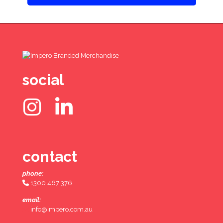
social
contact
phone:
1300 467 376
email:
info@impero.com.au