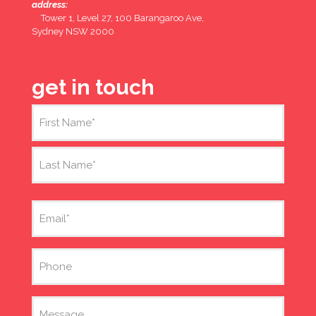
address:
Tower 1, Level 27, 100 Barangaroo Ave,
Sydney NSW 2000
get in touch
Name
(Required)
First
Last
Email
(Required)
Phone
Message