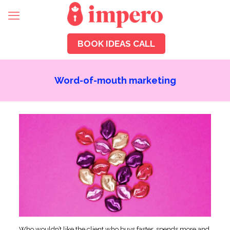
BOOK IDEAS CALL
Word-of-mouth marketing
Who wouldn’t like the client who buys faster, spends more and