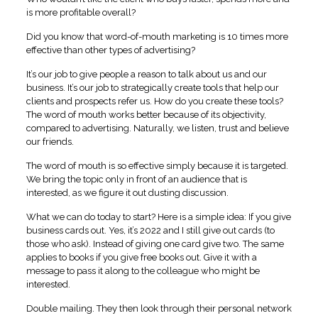
is more profitable overall?
Did you know that word-of-mouth marketing is 10 times more
effective than other types of advertising?
It’s our job to give people a reason to talk about us and our
business. It’s our job to strategically create tools that help our
clients and prospects refer us. How do you create these tools?
The word of mouth works better because of its objectivity,
compared to advertising. Naturally, we listen, trust and believe
our friends.
The word of mouth is so effective simply because it is targeted.
We bring the topic only in front of an audience that is
interested, as we figure it out dusting discussion.
What we can do today to start? Here is a simple idea: If you give
business cards out. Yes, it’s 2022 and I still give out cards (to
those who ask). Instead of giving one card give two. The same
applies to books if you give free books out. Give it with a
message to pass it along to the colleague who might be
interested.
Double mailing. They then look through their personal network