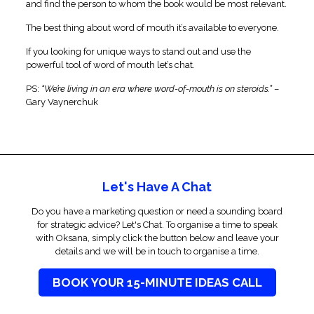
and find the person to whom the book would be most relevant.
The best thing about word of mouth it’s available to everyone.
If you looking for unique ways to stand out and use the
powerful tool of word of mouth let’s chat.
PS:
“We’re living in an era where word-of-mouth is on steroids.”
–
Gary Vaynerchuk
Let's Have A Chat
Do you have a marketing question or need a sounding board
for strategic advice? Let's Chat. To organise a time to speak
with Oksana, simply click the button below and leave your
details and we will be in touch to organise a time.
BOOK YOUR 15-MINUTE IDEAS CALL