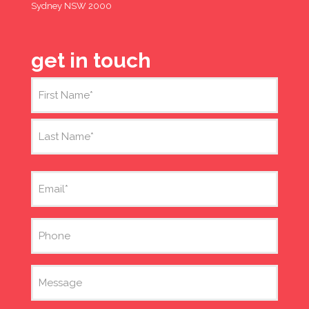
Sydney NSW 2000
get in touch
Name
(Required)
First
Last
Email
(Required)
Phone
Message