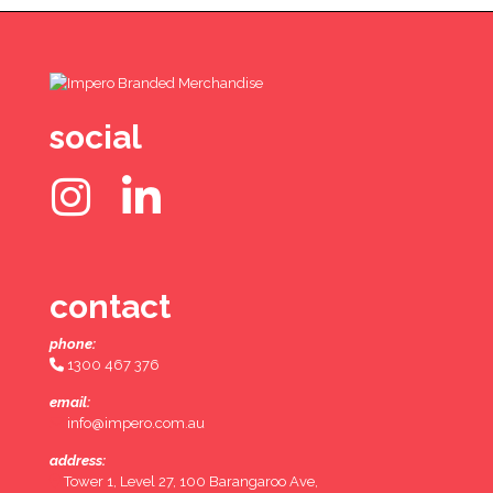
social
contact
phone:
1300 467 376
email:
info@impero.com.au
address:
Tower 1, Level 27, 100 Barangaroo Ave,