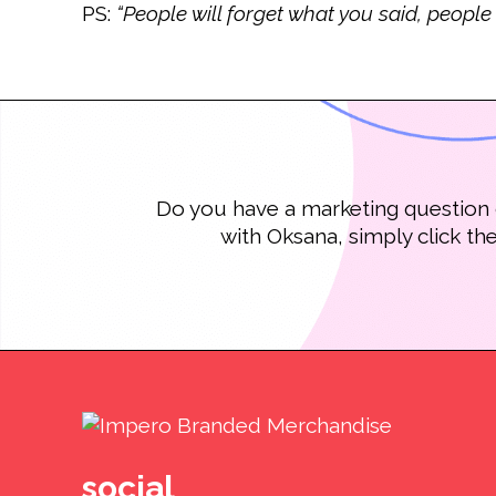
PS:
“People will forget what you said, people
Do you have a marketing question o
with Oksana, simply click th
social