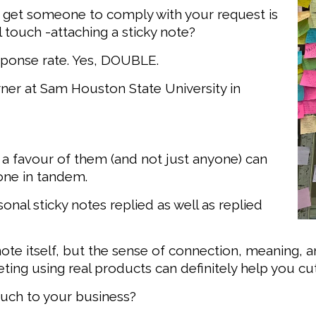
o get someone to comply with your request is
 touch -attaching a sticky note?
sponse rate. Yes, DOUBLE.
rner at Sam Houston State University in
 a favour of them (and not just anyone) can
one in tandem.
nal sticky notes replied as well as replied
note itself, but the sense of connection, meaning, a
eting using real products can definitely help you cu
uch to your business?