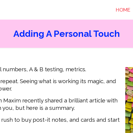
HOME
Adding A Personal Touch
l numbers, A & B testing, metrics.
epeat. Seeing what is working its magic, and
ower.
 Maxim recently shared a brilliant article with
th you, but here is a summary.
 rush to buy post-it notes, and cards and start