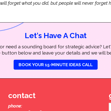
 will forget what you did, but people will never forge
Let's Have A Chat
r need a sounding board for strategic advice? Let'
e button below and leave your details and we will be
BOOK YOUR 15-MINUTE IDEAS CALL
contact
phone: