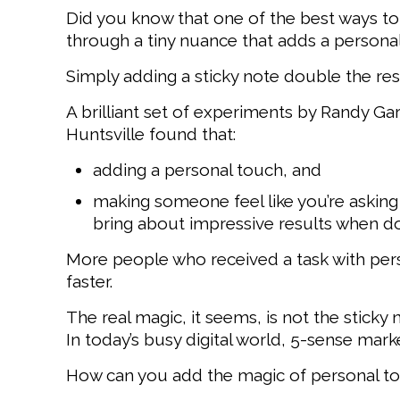
Did you know that one of the best ways t
through a tiny nuance that adds a personal
Simply adding a sticky note double the re
A brilliant set of experiments by Randy Ga
Huntsville found that:
adding a personal touch, and
making someone feel like you’re asking
bring about impressive results when d
More people who received a task with perso
faster.
The real magic, it seems, is not the sticky 
In today’s busy digital world, 5-sense mark
How can you add the magic of personal to