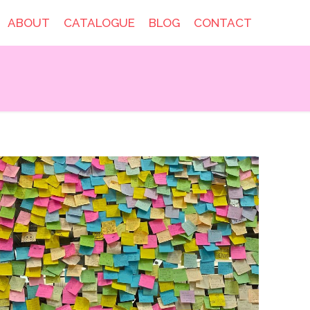
ABOUT
CATALOGUE
BLOG
CONTACT