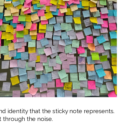
nd identity that the sticky note represents.
t through the noise.