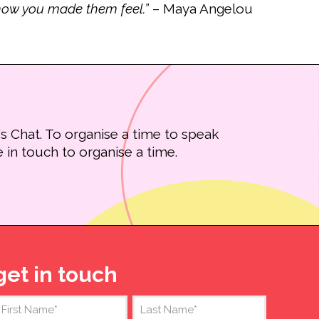
t how you made them feel.”
– Maya Angelou
s Chat. To organise a time to speak
 in touch to organise a time.
get in touch
Name
(Required)