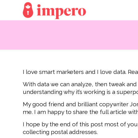
I love smart marketers and I love data. Rea
With data we can analyze, then tweak and r
understanding why it’s working is a superp
My good friend and brilliant copywriter Jon
me. I am happy to share the full article wi
I hope by the end of this post most of you
collecting postal addresses.